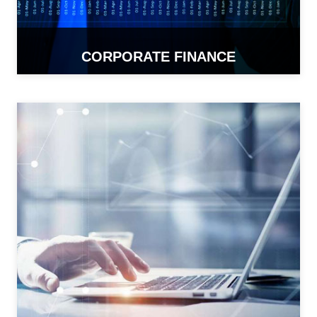
CORPORATE FINANCE
READ MORE