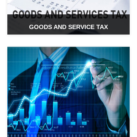
GOODS AND SERVICE TAX
READ MORE