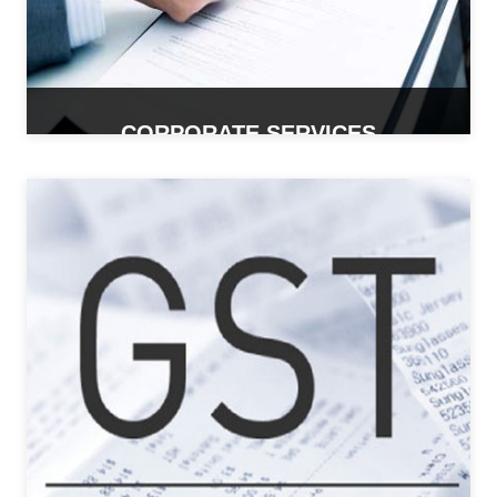
CORPORATE SERVICES
READ MORE