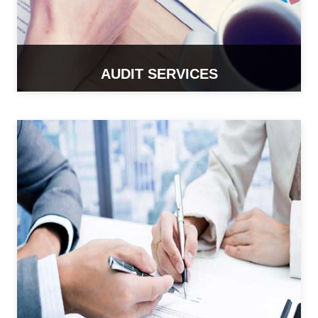
AUDIT SERVICES
READ MORE