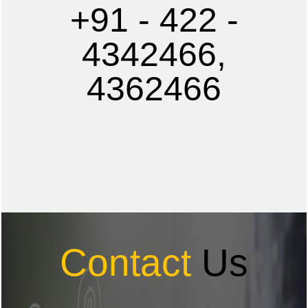
+91 - 422 -
4342466,
4362466
Contact
Us