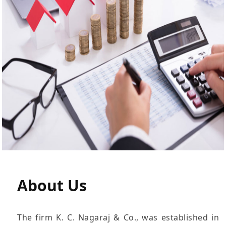
About
Us
The firm K. C. Nagaraj & Co., was established in