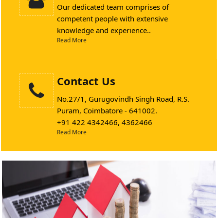
Our dedicated team comprises of
competent people with extensive
knowledge and experience..
Read More
Contact Us
No.27/1, Gurugovindh Singh Road, R.S.
Puram, Coimbatore - 641002.
+91 422 4342466, 4362466
Read More