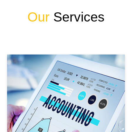
Our
Services