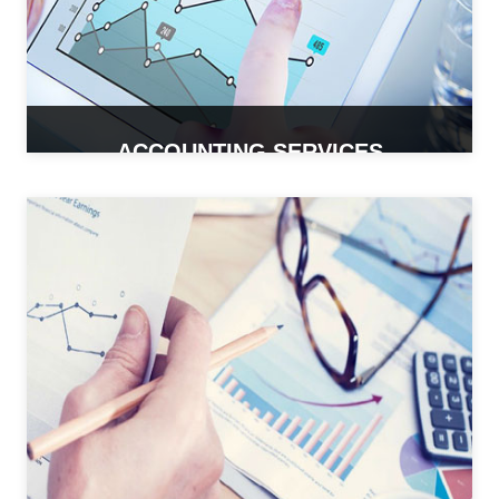
ACCOUNTING SERVICES
READ MORE