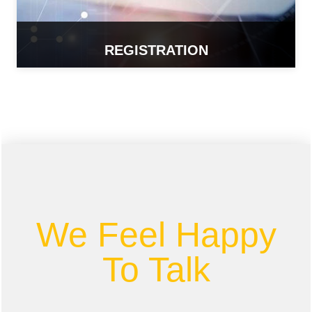
REGISTRATION
READ MORE
We Feel Happy
To Talk