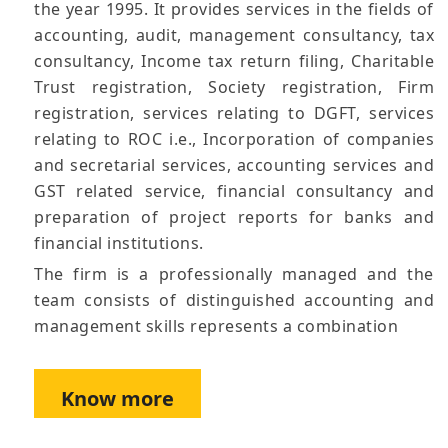
the year 1995. It provides services in the fields of
accounting, audit, management consultancy, tax
consultancy, Income tax return filing, Charitable
Trust registration, Society registration, Firm
registration, services relating to DGFT, services
relating to ROC i.e., Incorporation of companies
and secretarial services, accounting services and
GST related service, financial consultancy and
preparation of project reports for banks and
financial institutions.
The firm is a professionally managed and the
team consists of distinguished accounting and
management skills represents a combination
Know more